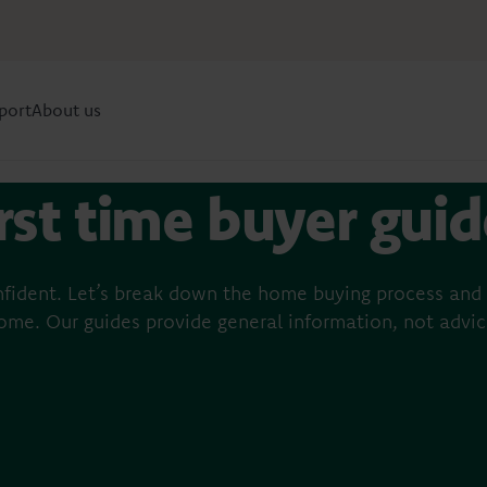
port
About us
rst time buyer gui
s
fident. Let’s break down the home buying process and 
ome. Our guides provide general information, not advic