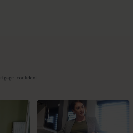
ortgage-confident.