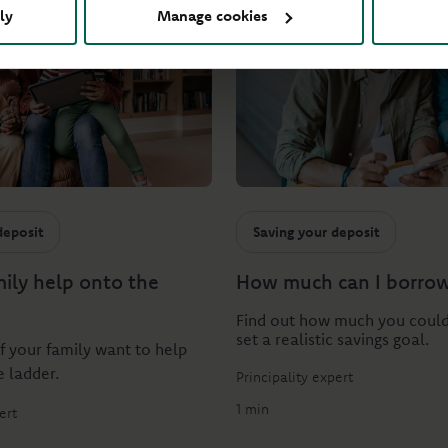
ly
Manage cookies
deposit
Saving your deposit
mily help onto the
How much can I borro
Find out how much you coul
set a realistic savings goal.
if your family want to help
e ladder.
Principality expert
1 min
ert