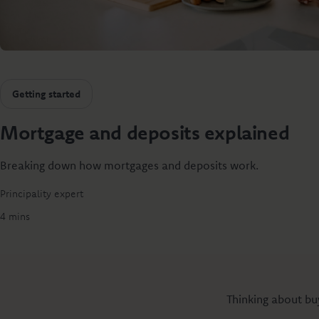
Getting started
Mortgage and deposits explained
Breaking down how mortgages and deposits work.
Principality expert
4 mins
Thinking about buy