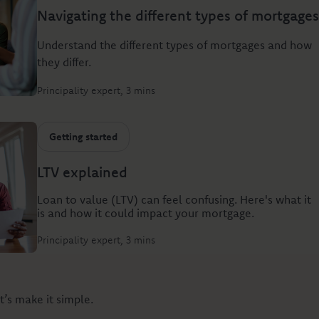
Navigating the different types of mortgages
Understand the different types of mortgages and how
they differ.
Principality expert
3 mins
Getting started
LTV explained
Loan to value (LTV) can feel confusing. Here's what it
is and how it could impact your mortgage.
Principality expert
3 mins
t’s make it simple.