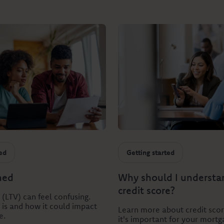
ted
Getting started
ned
Why should I underst
credit score?
 (LTV) can feel confusing.
t is and how it could impact
Learn more about credit sco
e.
it's important for your mortg