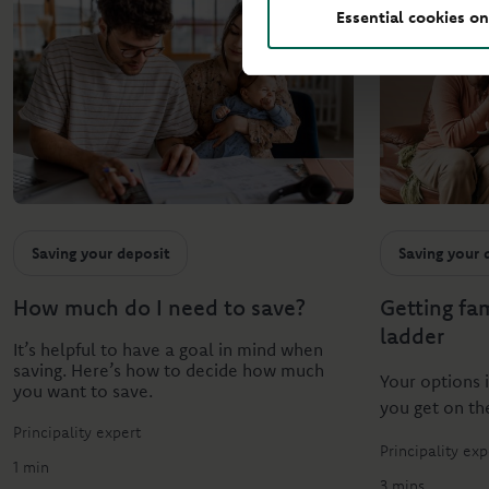
Essential cookies on
Saving your deposit
Saving your 
How much do I need to save?
Getting fa
ladder
It’s helpful to have a goal in mind when
saving. Here’s how to decide how much
Your options 
you want to save.
you get on th
Principality expert
Principality exp
1 min
3 mins