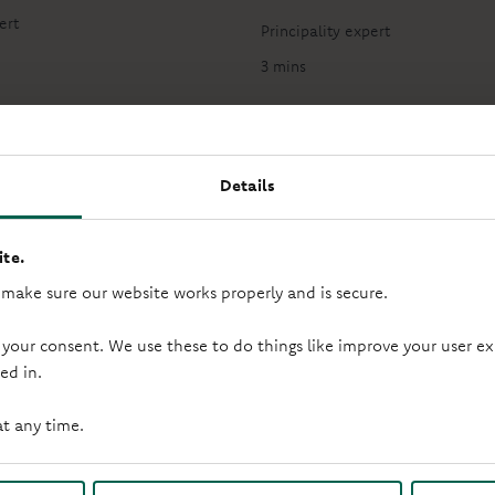
ert
Principality expert
3 mins
Details
te.
 make sure our website works properly and is secure.
Step 2: Save your deposit
 your consent. We use these to do things like improve your user
ed in.
ng money aside towards your deposit? Here’s how to save and 
at any time.