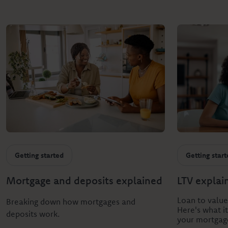
Getting started
Getting star
Mortgage and deposits explained
LTV explai
Loan to value
Breaking down how mortgages and
Here's what i
deposits work.
your mortgag