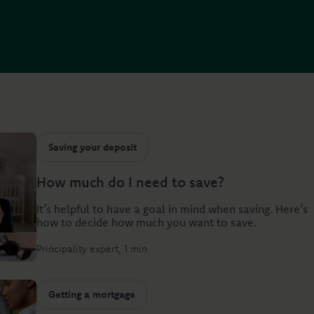
Saving your deposit
How much do I need to save?
It’s helpful to have a goal in mind when saving. Here’s
how to decide how much you want to save.
Principality expert
1 min
Getting a mortgage