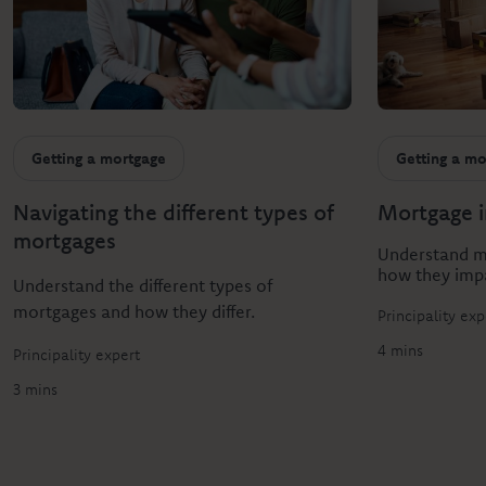
Getting a mortgage
Getting a mo
Navigating the different types of
Mortgage i
mortgages
Understand mo
how they imp
Understand the different types of
mortgages and how they differ.
Principality exp
4 mins
Principality expert
3 mins