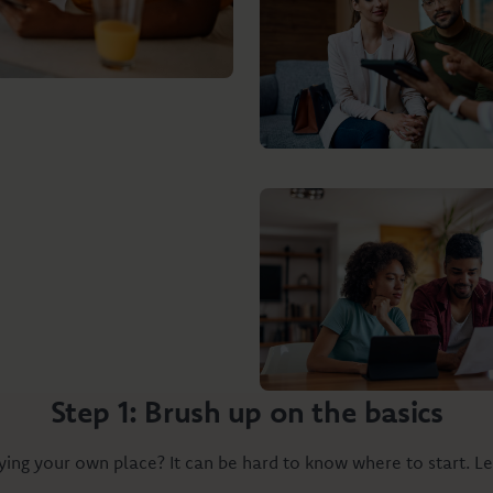
Step 1: Brush up on the basics
ing your own place? It can be hard to know where to start. Le