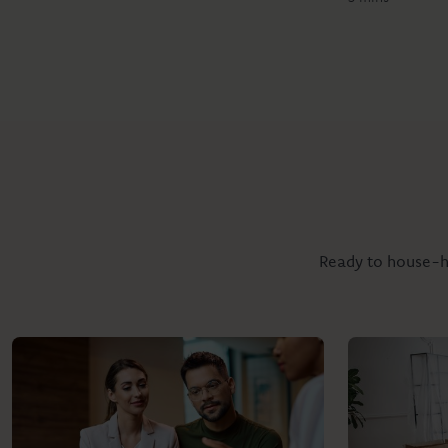
Ready to house-hu