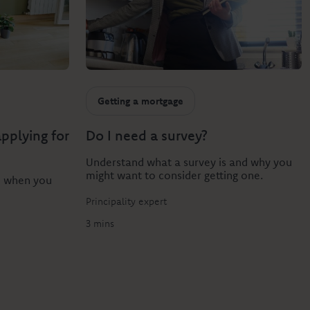
Getting a mortgage
pplying for
Do I need a survey?
Understand what a survey is and why you
might want to consider getting one.
e when you
Principality expert
3 mins