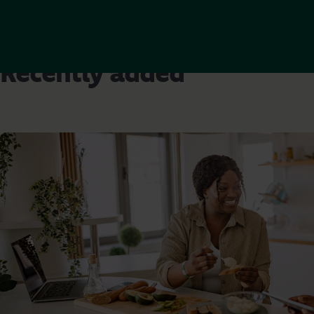
Recently added