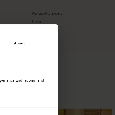
Principality expert
3 mins
About
 experience and recommend
stay on track.