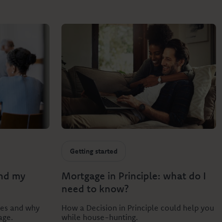
Getting started
and my
Mortgage in Principle: what do I
need to know?
res and why
How a Decision in Principle could help you
age.
while house-hunting.