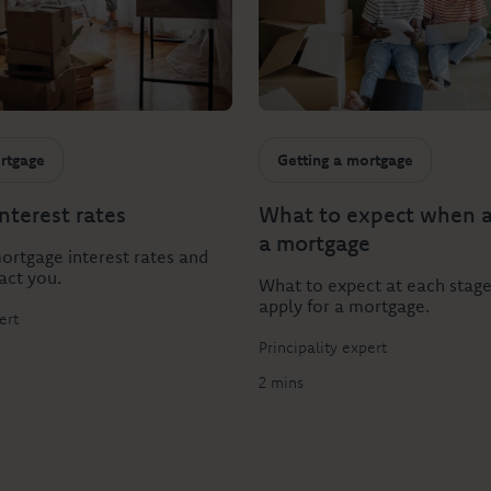
rtgage
Getting a mortgage
nterest rates
What to expect when a
a mortgage
rtgage interest rates and
act you.
What to expect at each stag
apply for a mortgage.
ert
Principality expert
2 mins