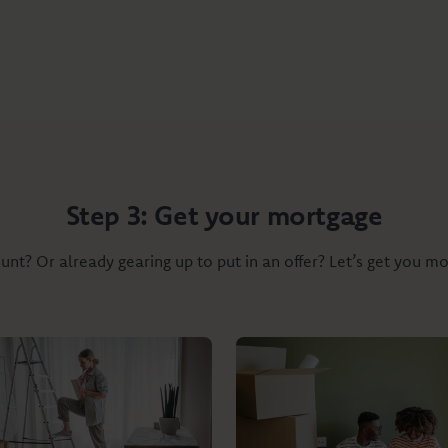
Step 3: Get your mortgage
nt? Or already gearing up to put in an offer? Let’s get you m