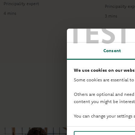
Principality expert
Principality exp
4 mins
TEST
3 mins
Consent
We use cookies on our websi
Some cookies are essential to
Others are optional and need
content you might be interest
Started putti
You can change your settings 