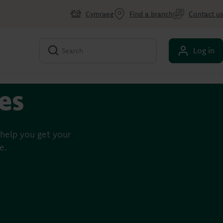
Cymraeg
Find a branch
Contact us
Log in
des
help you get your
e.