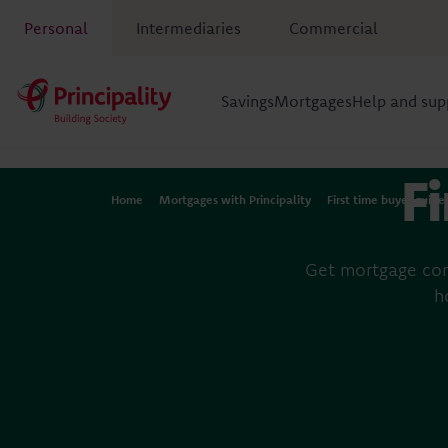
Personal
Intermediaries
Commercial
Savings
Mortgages
Help and sup
Fi
Home
Mortgages with Principality
First time buyer guide
Get mortgage con
h