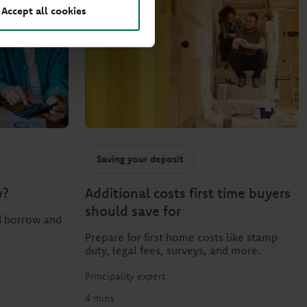
Accept all cookies
Saving your deposit
w?
Additional costs first time buyers
should save for
d borrow and
Prepare for first home costs like stamp
duty, legal fees, surveys, and more.
Principality expert
4 mins