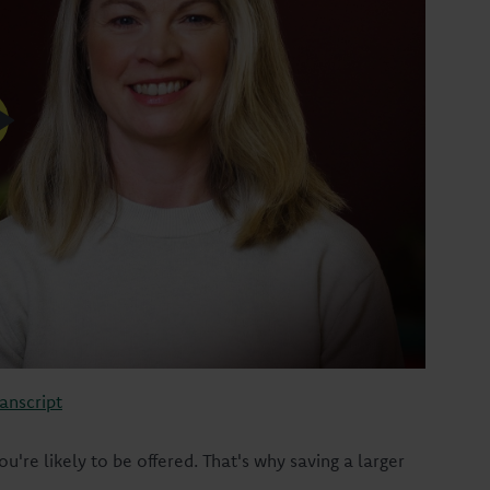
anscript
u're likely to be offered. That's why saving a larger