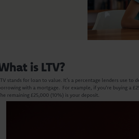
What is LTV?
LTV stands for loan to value. It’s a percentage lenders use to 
borrowing with a mortgage. For example, if you're buying a 
The remaining £25,000 (10%) is your deposit.