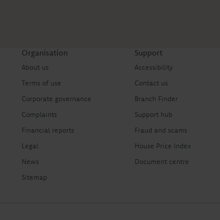
Organisation
Support
About us
Accessibility
Terms of use
Contact us
Corporate governance
Branch Finder
Complaints
Support hub
Financial reports
Fraud and scams
Legal
House Price Index
News
Document centre
Sitemap