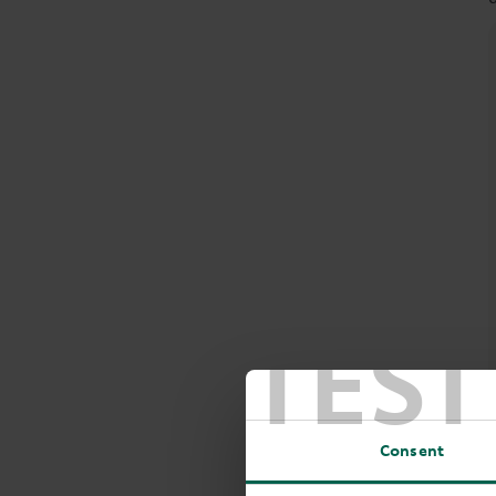
TEST
Consent