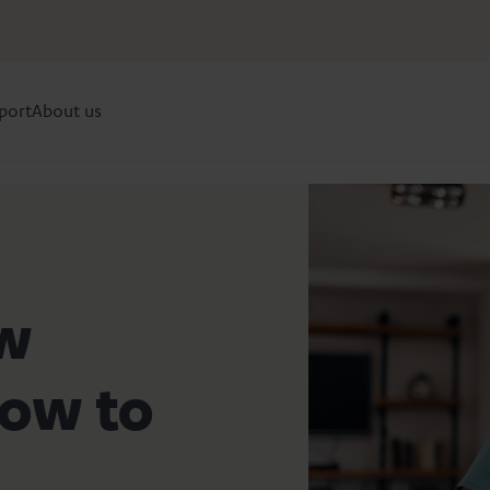
port
About us
ow
row to