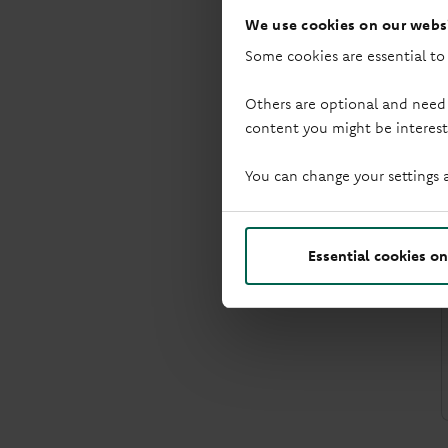
We use cookies on our websi
Some cookies are essential to
Others are optional and need
content you might be interest
You can change your settings 
Essential cookies on