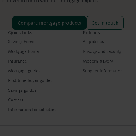
s or get in touch with our mortgage experts.
Compare mortgage products
Get in touch
Quick links
Policies
Savings home
All policies
Mortgage home
Privacy and security
Insurance
Modern slavery
Mortgage guides
Supplier information
First time buyer guides
Savings guides
Careers
Information for solicitors