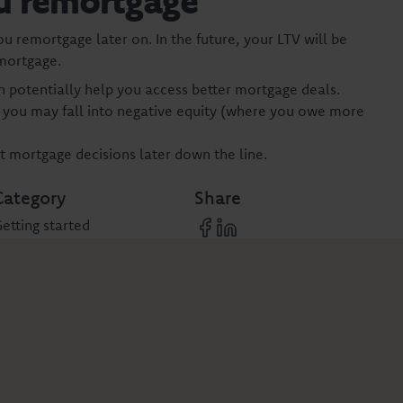
u remortgage
you remortgage later on. In the future, your LTV will be
-mortgage.
n potentially help you access better mortgage deals.
s you may fall into negative equity (where you owe more
 mortgage decisions later down the line.
Category
Share
etting started