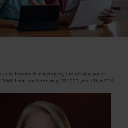
describe how much of a property’s total value you're
£250,000 home and borrowing £225,000, your LTV is 90%.