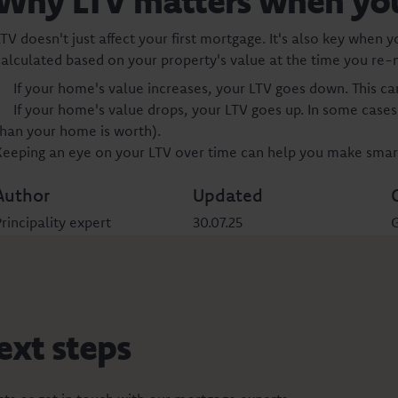
Why LTV matters when yo
TV doesn't just affect your first mortgage. It's also key when 
calculated based on your property's value at the time you re
If your home's value increases, your LTV goes down. This ca
If your home's value drops, your LTV goes up. In some case
than your home is worth).
Keeping an eye on your LTV over time can help you make smart
Author
Updated
rincipality expert
30.07.25
G
ext steps