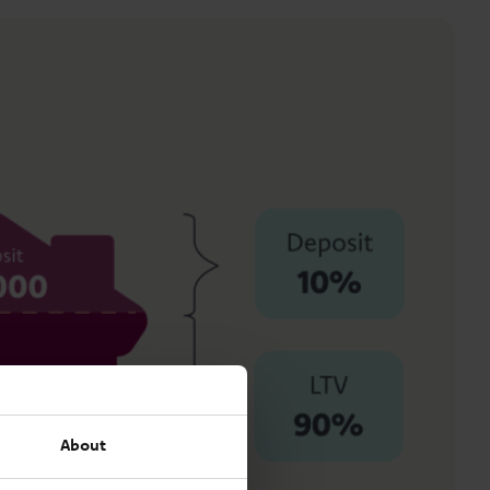
About