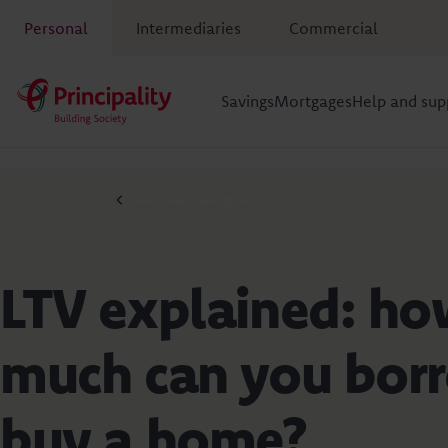
Personal
Intermediaries
Commercial
Savings
Mortgages
Help and sup
First time buyer guides
LTV explained: h
much can you bor
buy a home?