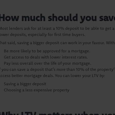
How much should you save 
Most lenders ask for at least a 10% deposit to be able to ge
ower deposits, especially for first time buyers.
That said, saving a bigger deposit can work in your favour. Wit
Be more likely to be approved for a mortgage.
Get access to deals with lower interest rates.
Pay less overall over the life of your mortgage.
If you can save a deposit that’s
more
than 10% of the property’
access better mortgage deals. You can lower your LTV by:
Saving a bigger deposit
Choosing a less expensive property