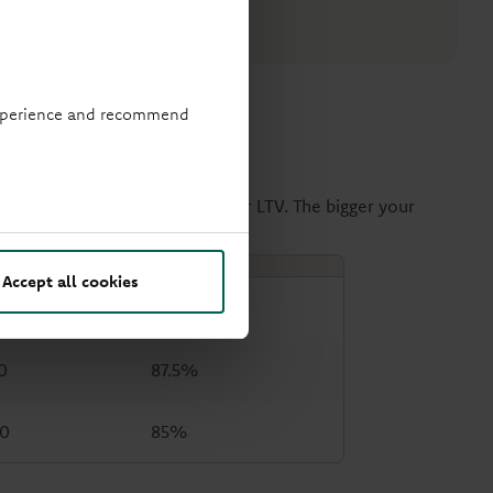
 experience and recommend
o your deposit can reduce your LTV. The bigger your
LTV
Accept all cookies
00
90%
0
87.5%
00
85%