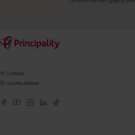
Compare our mortgage product
Cymraeg
Cookies settings