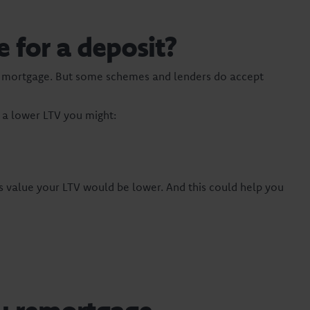
for a deposit?
t a mortgage. But some schemes and lenders do accept
h a lower LTV you might:
s value your LTV would be lower. And this could help you