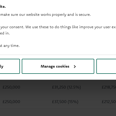
te.
 make sure our website works properly and is secure.
 your consent. We use these to do things like improve your user
ed in.
How does LTV work?
at any time.
The more you put down upfront, the less you need to borrow. S
desposit, the lower your LTV becomes.
Property price
Deposit
Mortgage
ly
Manage cookies
£250,000
£25,000 (10%)
£225,0
£250,000
£31,250 (12.5%)
£218,75
£250,000
£37,500 (15%)
£212,5