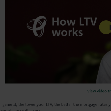
View video tr
In general, the lower your LTV, the better the mortgage rates yo
eposit can really pay off.