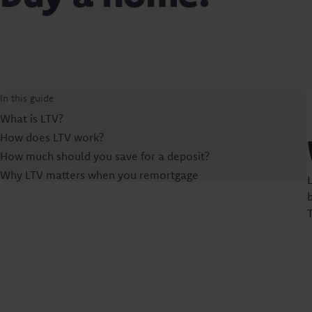
In this guide
What is LTV?
How does LTV work?
How much should you save for a deposit?
Why LTV matters when you remortgage