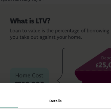
Details