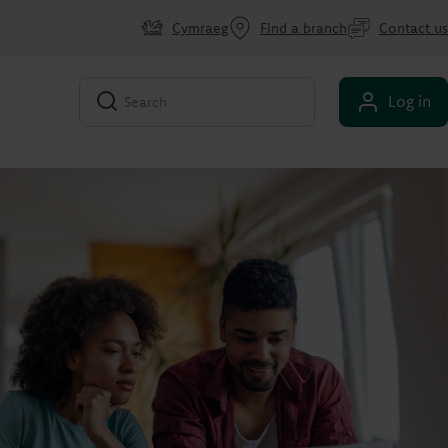
Cymraeg
Find a branch
Contact us
Log in