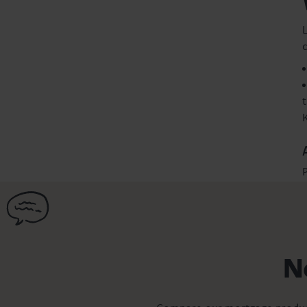
L
P
N