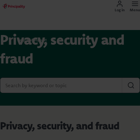
Log in
Menu
Privacy, security and
Help and support
fraud
Privacy, security, and fraud