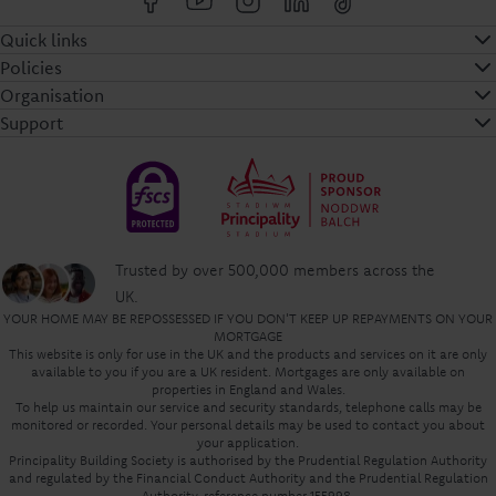
Quick links
Policies
Organisation
Support
Trusted by over 500,000 members across the
UK.
YOUR HOME MAY BE REPOSSESSED IF YOU DON'T KEEP UP REPAYMENTS ON YOUR
MORTGAGE
This website is only for use in the UK and the products and services on it are only
available to you if you are a UK resident. Mortgages are only available on
properties in England and Wales.
To help us maintain our service and security standards, telephone calls may be
monitored or recorded. Your personal details may be used to contact you about
your application.
Principality Building Society is authorised by the Prudential Regulation Authority
and regulated by the Financial Conduct Authority and the Prudential Regulation
Authority, reference number 155998.