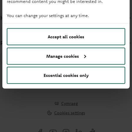
recommend content you might be interested in.
Security
You can change your settings at any time.
How do I opt out of Confirmation of Payee?
Security
Accept all cookies
Report a lost or stolen passbook
Manage cookies
Security
Essential cookies only
Cymraeg
Cookies settings