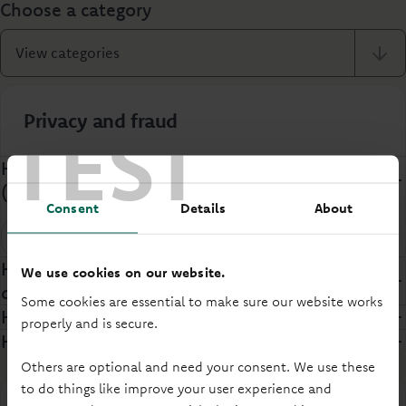
Choose a category
View categories
Privacy and fraud
TEST
How do I report an Authorised Push Payment
(APP) Scam?
Consent
Details
About
Security
How will Principality manage my personal
We use cookies on our website.
data?
Some cookies are essential to make sure our website works
How do you keep customers safe online?
properly and is secure.
How do you protect customers against fraud?
Others are optional and need your consent. We use these
to do things like improve your user experience and