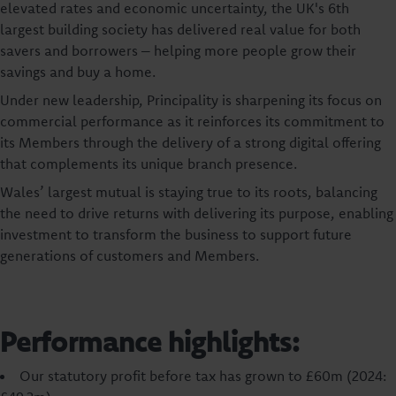
elevated rates and economic uncertainty, the UK's 6th
largest building society has delivered real value for both
savers and borrowers – helping more people grow their
savings and buy a home.
Under new leadership, Principality is sharpening its focus on
commercial performance as it reinforces its commitment to
its Members through the delivery of a strong digital offering
that complements its unique branch presence.
Wales’ largest mutual is staying true to its roots, balancing
the need to drive returns with delivering its purpose, enabling
investment to transform the business to support future
generations of customers and Members.
Performance highlights:
Our statutory profit before tax has grown to £60m (2024: