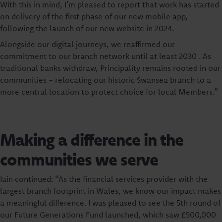
With this in mind, I’m pleased to report that work has started
on delivery of the first phase of our new mobile app,
following the launch of our new website in 2024.
Alongside our digital journeys, we reaffirmed our
commitment to our branch network until at least 2030 . As
traditional banks withdraw, Principality remains rooted in our
communities - relocating our historic Swansea branch to a
more central location to protect choice for local Members.”
Making a difference in the
communities we serve
Iain continued: “As the financial services provider with the
largest branch footprint in Wales, we know our impact makes
a meaningful difference. I was pleased to see the 5th round of
our Future Generations Fund launched, which saw £500,000