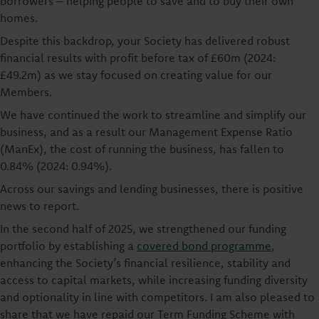
borrowers – helping people to save and to buy their own
homes.
Despite this backdrop, your Society has delivered robust
financial results with profit before tax of £60m (2024:
£49.2m) as we stay focused on creating value for our
Members.
We have continued the work to streamline and simplify our
business, and as a result our Management Expense Ratio
(ManEx), the cost of running the business, has fallen to
0.84% (2024: 0.94%).
Across our savings and lending businesses, there is positive
news to report.
In the second half of 2025, we strengthened our funding
portfolio by establishing a
covered bond programme
,
enhancing the Society’s financial resilience, stability and
access to capital markets, while increasing funding diversity
and optionality in line with competitors. I am also pleased to
share that we have repaid our Term Funding Scheme with