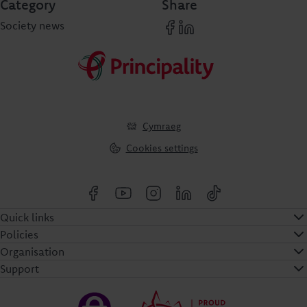
Category
Share
Society news
Cymraeg
Cookies settings
Quick links
Policies
Organisation
Support