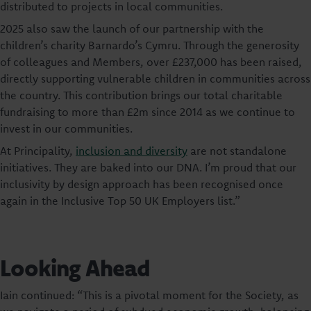
distributed to projects in local communities.
2025 also saw the launch of our partnership with the
children’s charity Barnardo’s Cymru. Through the generosity
of colleagues and Members, over £237,000 has been raised,
directly supporting vulnerable children in communities across
the country. This contribution brings our total charitable
fundraising to more than £2m since 2014 as we continue to
invest in our communities.
At Principality,
inclusion and diversity
are not standalone
initiatives. They are baked into our DNA. I’m proud that our
inclusivity by design approach has been recognised once
again in the Inclusive Top 50 UK Employers list.”
Looking Ahead
Iain continued: “This is a pivotal moment for the Society, as