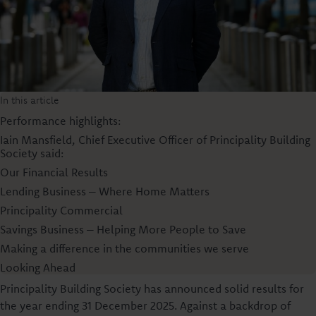
In this article
Performance highlights:
Iain Mansfield, Chief Executive Officer of Principality Building
Society said:
Our Financial Results
Lending Business – Where Home Matters
Principality Commercial
Savings Business – Helping More People to Save
Making a difference in the communities we serve
Looking Ahead
Principality Building Society has announced solid results for
the year ending 31 December 2025. Against a backdrop of