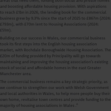
areas that need them, funding both social and private homes
and boosting affordable housing provision. With aspirations
to reach £1bn in 2026, the lending book for the commercial
business grew by 9.3% since the start of 2025 to £867m (2024:
£793m), with £70m lent to Housing Associations (2024:
£51m).
Building on our success in Wales, our commercial business
took its first steps into the English housing association
market, with Rochdale Boroughwide Housing Association. The
£20m of funding provided by Principality will go towards
maintaining and improving the housing association’s existing
stock of social and affordable homes in the east Greater
Manchester area.
The commercial business remains a key strategic priority, as
we continue to strengthen our work with Welsh Government
and local authorities in Wales, to help more people buy their
own home, revitalise town centres and provide funding to the
majority of housing associations in Wales .”