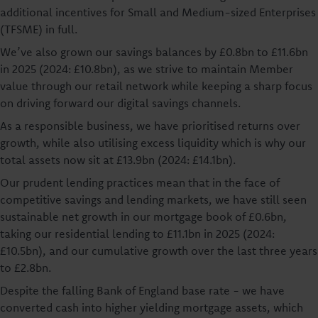
additional incentives for Small and Medium-sized Enterprises
(TFSME) in full.
We’ve also grown our savings balances by £0.8bn to £11.6bn
in 2025 (2024: £10.8bn), as we strive to maintain Member
value through our retail network while keeping a sharp focus
on driving forward our digital savings channels.
As a responsible business, we have prioritised returns over
growth, while also utilising excess liquidity which is why our
total assets now sit at £13.9bn (2024: £14.1bn).
Our prudent lending practices mean that in the face of
competitive savings and lending markets, we have still seen
sustainable net growth in our mortgage book of £0.6bn,
taking our residential lending to £11.1bn in 2025 (2024:
£10.5bn), and our cumulative growth over the last three years
to £2.8bn.
Despite the falling Bank of England base rate - we have
converted cash into higher yielding mortgage assets, which