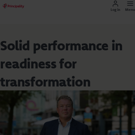
Log in
Menu
Solid performance in
readiness for
transformation