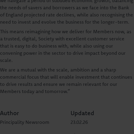
we navigate a period of subdued economic growth, balancing
the needs of savers and borrowers as we face into the Bank
of England projected rate declines, while also recognising the
need to invest and evolve the business for the longer-term.
This means reimagining how we deliver for Members now, as
a trusted, digital, Society with excellent customer service
that is easy to do business with, while also using our
convening power in the sector to drive impact beyond our
scale.
We are a mutual with the scale, ambition and a sharp
commercial focus that will enable investment that continues
to drive results and ensure we remain relevant for our
Members today and tomorrow.”
Author
Updated
Principality Newsroom
23.02.26