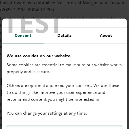
has allowed us to stabilise Net Interest Margin, year on year
TEST
(2025: 1.21%, 2024: 1.22%).
I’m pleased to share that we maintained a strong capital and
liquidity position during the year, with a capital ratio of 18.7%
(2024: 19.8%) and liquidity ratio of 13.6% (2024: 18.9%),
Consent
Details
About
providing a solid foundation for continued growth and
investment in the Society, ensuring we are able to meet the
needs of our Members now, and in the future.”
We use cookies on our website.
Some cookies are essential to make sure our website works
properly and is secure.
Lending Business – Where
Others are optional and need your consent. We use these
Home Matters
to do things like improve your user experience and
recommend content you might be interested in.
Iain continued: “Helping people own their own homes
remains at the heart of what we do, central to our strategy,
You can change your settings at any time.
and driver of the growth of our mortgage book to 88,941
Members in 2025 (2024: 87,558).