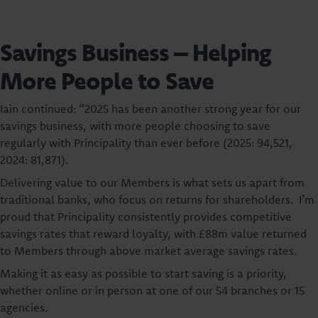
Savings Business – Helping
More People to Save
Iain continued: “2025 has been another strong year for our
savings business, with more people choosing to save
regularly with Principality than ever before (2025: 94,521,
2024: 81,871).
Delivering value to our Members is what sets us apart from
traditional banks, who focus on returns for shareholders. I’m
proud that Principality consistently provides competitive
savings rates that reward loyalty, with £88m value returned
to Members through above market average savings rates.
Making it as easy as possible to start saving is a priority,
whether online or in person at one of our 54 branches or 15
agencies.