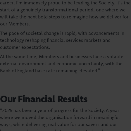
career, I’m immensely proud to be leading the Society. It's the
start of a genuinely transformational period, one where we
will take the next bold steps to reimagine how we deliver for
our Members.
The pace of societal change is rapid, with advancements in
technology reshaping financial services markets and
customer expectations.
At the same time, Members and businesses face a volatile
external environment and economic uncertainty, with the
Bank of England base rate remaining elevated.”
Our Financial Results
“2025 has been a year of progress for the Society. A year
where we moved the organisation forward in meaningful
ways, while delivering real value for our savers and our