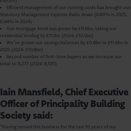
£49.2m)
Efficient management of our running costs has brought our
Statutory Management Expense Ratio down (0.84% in 2025,
0.94% in 2024)
Our mortgage book has grown by £0.6bn, taking our
residential lending to £11.1bn (2024: £10.5bn)
We’ve grown our savings balances by £0.8bn to £11.6bn in
2025 (2024: £10.8bn)
Record number of first-time buyers as we increase our
total to 8,277 (2024: 8,120)
Iain Mansfield, Chief Executive
Officer of Principality Building
Society said:
“Having served this business for the last 10 years of my