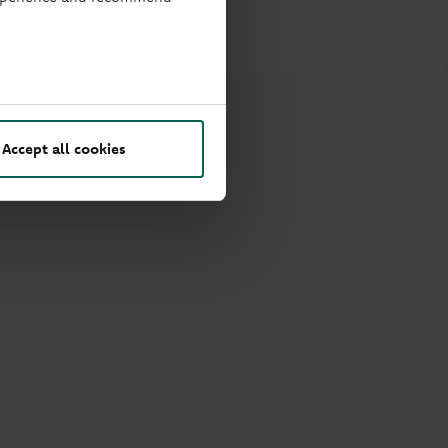
rge.
Accept all cookies