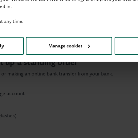
ed in.
at any time.
gage balance each year without paying an early repayment cha
ly
Manage cookies
t up a standing order
 or making an online bank transfer from your bank.
age account
dashes)