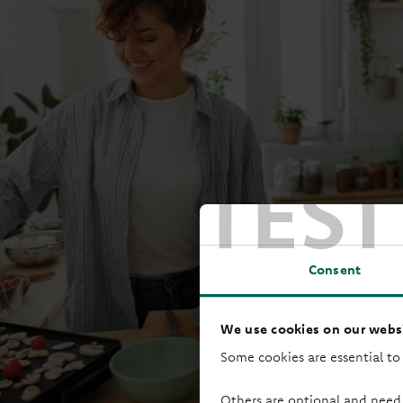
TEST
Consent
We use cookies on our websi
Some cookies are essential to
Others are optional and need