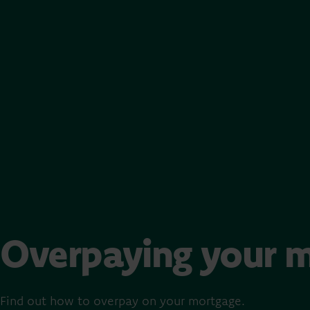
Overpaying your 
Find out how to overpay on your mortgage.