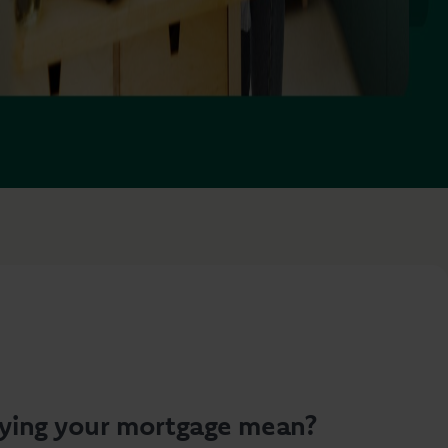
ying your mortgage mean?