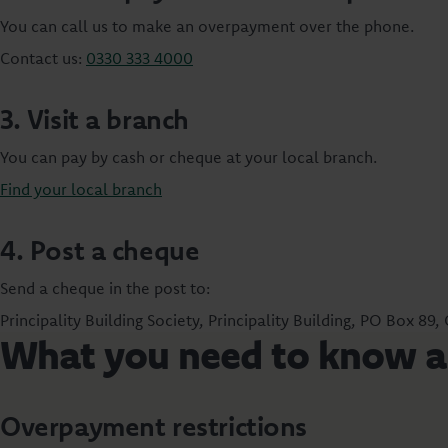
You can call us to make an overpayment over the phone.
Contact us:
0330 333 4000
3. Visit a branch
You can pay by cash or cheque at your local branch.
Find your local branch
4. Post a cheque
Send a cheque in the post to:
Principality Building Society, Principality Building, PO Box 89,
What you need to know 
Overpayment restrictions