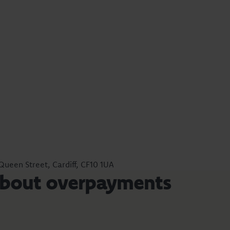
 Queen Street, Cardiff, CF10 1UA
about overpayments