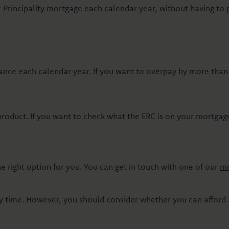
Principality mortgage each calendar year, without having to
ance each calendar year. If you want to overpay by more tha
duct. If you want to check what the ERC is on your mortgage, 
 right option for you. You can get in touch with one of our
mo
 time. However, you should consider whether you can afford a