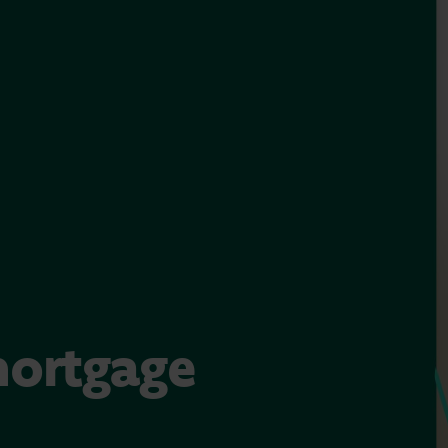
mortgage