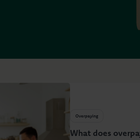
Overpaying
What does overpa