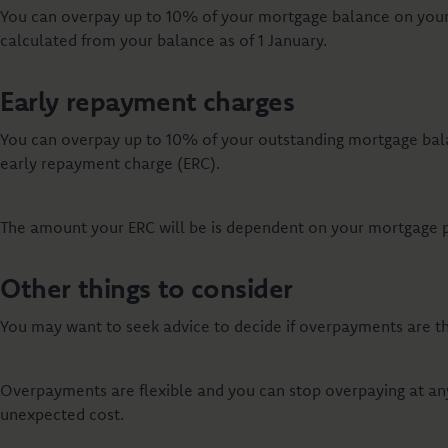
You can overpay up to 10% of your mortgage balance on your 
calculated from your balance as of 1 January.
Early repayment charges
You can overpay up to 10% of your outstanding mortgage bal
early repayment charge (ERC).
The amount your ERC will be is dependent on your mortgage pro
Other things to consider
You may want to seek advice to decide if overpayments are the
Overpayments are flexible and you can stop overpaying at any
unexpected cost.