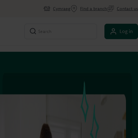
Cymraeg
Find a branch
Contact us
Log in