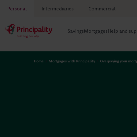
Personal
Intermediaries
Commercial
Savings
Mortgages
Help and sup
Home
Mortgages with Principality
Overpaying your mort