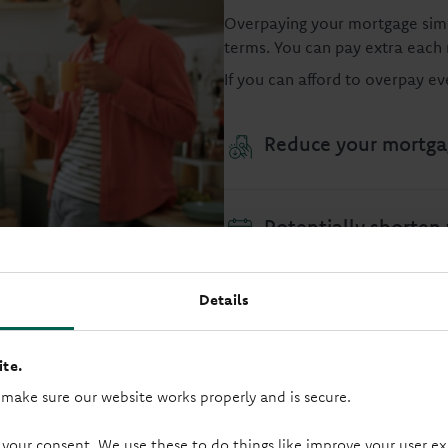
Overpaying your mortgage sim
terms. You can pay extra each
If you can afford to overpay e
Reduce your mortga
Potentially shorten
Details
Reduce the total am
te.
Potentially get you 
 make sure our website works properly and is secure.
 your consent. We use these to do things like improve your user