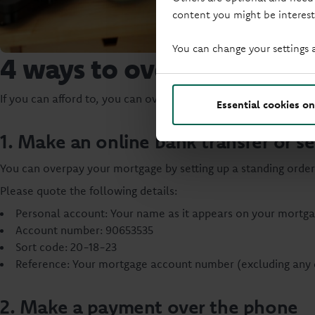
content you might be interest
You can change your settings 
4 ways to overpay
If you can afford to, you can overpay up to 10% of your mort
Essential cookies on
1. Make an online bank transfer or se
You can overpay your mortgage by setting up a standing order
Please quote the following details:
Personal account: Your name as it appears on your mortg
Account number: 90653535
Sort code: 20-18-23
Reference: Your mortgage account number (excluding any 
2. Make a payment over the phone