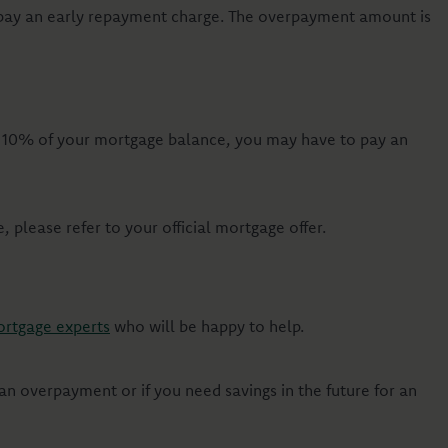
 pay an early repayment charge. The overpayment amount is
n 10% of your mortgage balance, you may have to pay an
please refer to your official mortgage offer.
rtgage experts
who will be happy to help.
n overpayment or if you need savings in the future for an