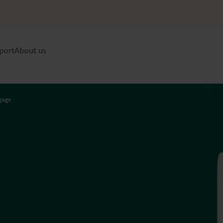
port
About us
gage