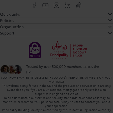
Quick links
Policies
Organisation
Support
Trusted by over 500,000 members across the
UK.
YOUR HOME MAY BE REPOSSESSED IF YOU DON'T KEEP UP REPAYMENTS ON YOUR
MORTGAGE
This website is only for use in the UK and the products and services on it are only
available to you if you are a UK resident. Mortgages are only available on
properties in England and Wales.
To help us maintain our service and security standards, telephone calls may be
monitored or recorded. Your personal details may be used to contact you about
your application.
Principality Building Society is authorised by the Prudential Regulation Authority