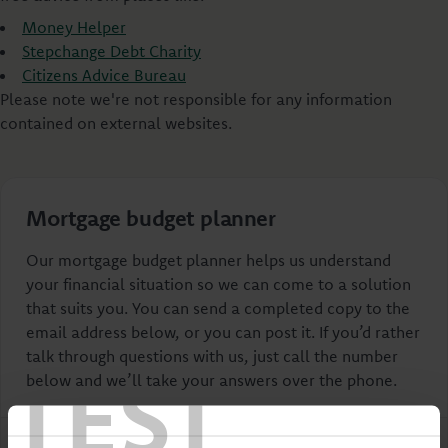
Money Helper
Stepchange Debt Charity
Citizens Advice Bureau
Please note we're not responsible for any information
contained on external websites.
Mortgage budget planner
Our mortgage budget planner helps us understand
your financial situation so we can come to a solution
that suits you. You can send a completed copy to the
email address below, or you can post it. If you’d rather
talk through questions with us, just call the number
TEST
below and we’ll take your answers over the phone.