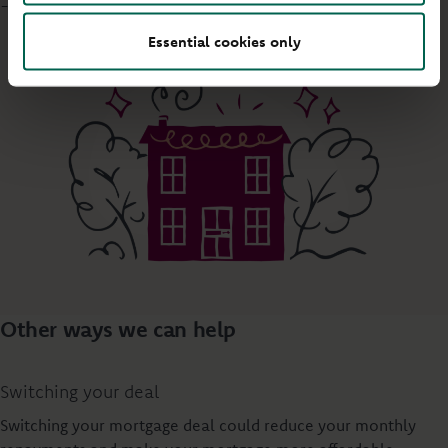
- 5pm
Essential cookies only
Other ways we can help
Switching your deal
Switching your mortgage deal could reduce your monthly