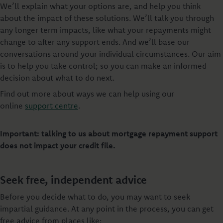
We’ll explain what your options are, and help you think
about the impact of these solutions. We’ll talk you through
any longer term impacts, like what your repayments might
change to after any support ends. And we’ll base our
conversations around your individual circumstances. Our aim
is to help you take control; so you can make an informed
decision about what to do next.
Find out more about ways we can help using our
online
support centre
.
Important: talking to us about mortgage repayment support
does not impact your credit file.
Seek free, independent advice
Before you decide what to do, you may want to seek
impartial guidance. At any point in the process, you can get
free advice from places like: