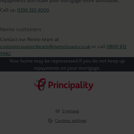
repayments and make your mortgage more affordable.
Call us:
0330 333 4000
Nemo customers
Contact our Nemo team at
customersupportteam@nemoloans.co.uk
or call
0800 612
9982
.
Your home may be repossessed if you do not keep up
repayments on your mortgage.
Cymraeg
Cookies settings