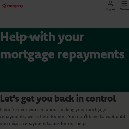
Log in
Menu
Help with your
Help and support
mortgage repayments
Let's get you back in control
If you’re ever worried about making your mortgage
repayments, we’re here for you. You don’t have to wait until
you miss a repayment to ask for our help.