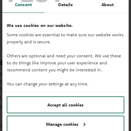
Mortgage budget planner
Consent
Details
About
PDF
-
695KB
(Opens in a new tab)
We use cookies on our website.
Some cookies are essential to make sure our website works
properly and is secure.
Others are optional and need your consent. We use these
Get help with your mortgage
to do things like improve your user experience and
recommend content you might be interested in.
Worried about repaying your mortgage, have missed a
mortgage repayment, or have a buy to let? Get tailored
You can change your settings at any time.
support.
Call us
0330 333 4020
Accept all cookies
Email:
customersupportteam@principality.co.uk
Manage cookies
Customer support opening hours: Monday to Friday: 9:30am