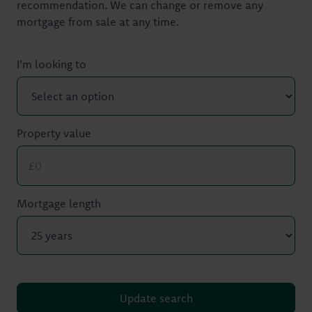
recommendation. We can change or remove any
mortgage from sale at any time.
I'm looking to
Property value
Mortgage length
Update search