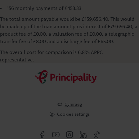
156 monthly payments of £453.33
The total amount payable would be £159,656.40. This would
be made up of the loan amount plus interest of £79,656.40, a
product fee of £0.00, a valuation fee of £0.00, a telegraphic
transfer fee of £8.00 and a discharge fee of £65.00.
The overall cost for comparison is 6.8% APRC
representative.
Cymraeg
Cookies settings