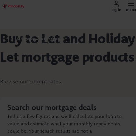
Log in
Menu
Buy to Let and Holiday
Mortgages with Principality
Let mortgage products
Browse our current rates.
Search our mortgage deals
Tell us a few figures and we'll calculate your loan to
value and estimate what your monthly repayments
could be. Your search results are not a