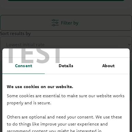
Filter by
Sort results by
TEST
Consent
Details
About
Your loan to value (LTV) is:
%
We use cookies on our website.
What is LTV?
Some cookies are essential to make sure our website works
properly and is secure.
Others are optional and need your consent. We use these
to do things like improve your user experience and
recommend content you might be interested in.