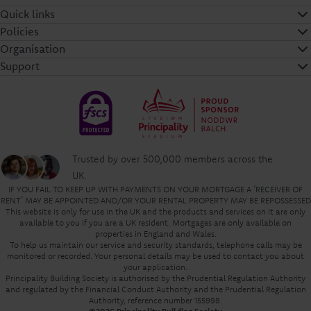
Quick links
Policies
Organisation
Support
Trusted by over 500,000 members across the
UK.
IF YOU FAIL TO KEEP UP WITH PAYMENTS ON YOUR MORTGAGE A ‘RECEIVER OF
RENT’ MAY BE APPOINTED AND/OR YOUR RENTAL PROPERTY MAY BE REPOSSESSED
This website is only for use in the UK and the products and services on it are only
available to you if you are a UK resident. Mortgages are only available on
properties in England and Wales.
To help us maintain our service and security standards, telephone calls may be
monitored or recorded. Your personal details may be used to contact you about
your application.
Principality Building Society is authorised by the Prudential Regulation Authority
and regulated by the Financial Conduct Authority and the Prudential Regulation
Authority, reference number 155998.