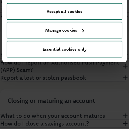
What documents can I use to prove my
identity?
Accept all cookies
How do Principality verify my identity?
Manage cookies
Security
Essential cookies only
How do I opt out of Confirmation of Payee?
How do I report an Authorised Push Payment
(APP) Scam?
Report a lost or stolen passbook
Closing or maturing an account
What to do when your account matures
How do I close a savings account?