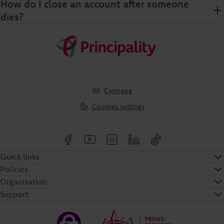
How do I close an account after someone
dies?
Cymraeg
Cookies settings
Quick links
Policies
Organisation
Support