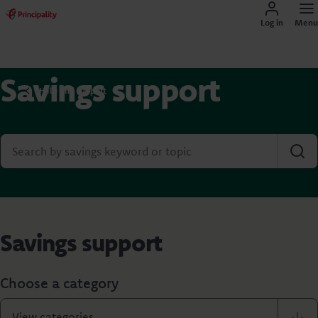
Log in
Menu
Savings support
Help and support
Savings support
Choose a category
View categories