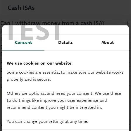
Cash ISAs
TEST
Can I withdraw money from a cash ISA?
How much can I save in an ISA?
Inheriting an ISA allowance
Consent
Details
About
Can I transfer money in an ISA between
Principality and another provider?
How many ISAs can I have?
We use cookies on our website.
Can I carry my cash ISA allowance over to the
Some cookies are essential to make sure our website works
next tax year?
properly and is secure.
Useful ISA forms
Others are optional and need your consent. We use these
to do things like improve your user experience and
recommend content you might be interested in.
Opening a savings account
You can change your settings at any time.
Why do I need to prove my identity?