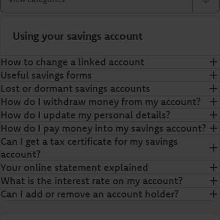
Using your savings account
How to change a linked account
Useful savings forms
Lost or dormant savings accounts
How do I withdraw money from my account?
How do I update my personal details?
How do I pay money into my savings account?
Can I get a tax certificate for my savings
account?
Your online statement explained
What is the interest rate on my account?
Can I add or remove an account holder?