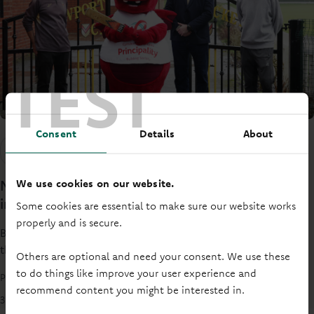
TEST
Consent
Details
About
Society news
We use cookies on our website.
Newport Cricket Club receives funding to
improve water supply
Some cookies are essential to make sure our website works
properly and is secure.
Based in Newport International Sports Village in Lliswerry,
the club offers cricket opportunities for all ages and skill
Others are optional and need your consent. We use these
levels, with two cricket pitches, a clubhouse, and the
to do things like improve your user experience and
Principality Newsroom
Newport Cricket Club Museum.
recommend content you might be interested in.
3 mins