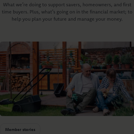
What we’re doing to support savers, homeowners, and first
time buyers. Plus, what’s going on in the financial market; to
help you plan your future and manage your money.
Member stories