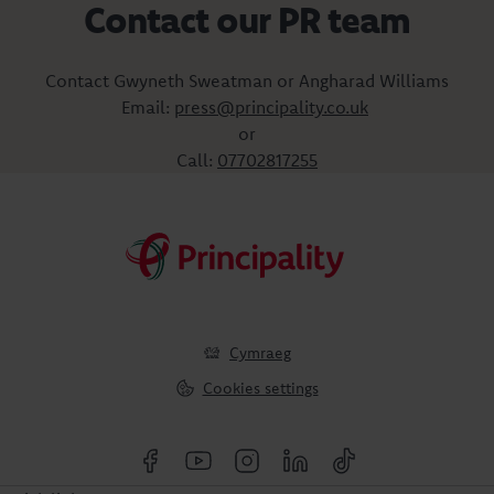
Contact our PR team
Contact Gwyneth Sweatman or Angharad Williams
Email:
press@principality.co.uk
or
Call:
07702817255
Cymraeg
Cookies settings