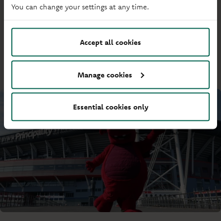
Society news
You can change your settings at any time.
The latest from our business. Find updates from our
leadership team, the latest on our charity partnerships, and
Accept all cookies
how we’re running the Society.
Manage cookies
Essential cookies only