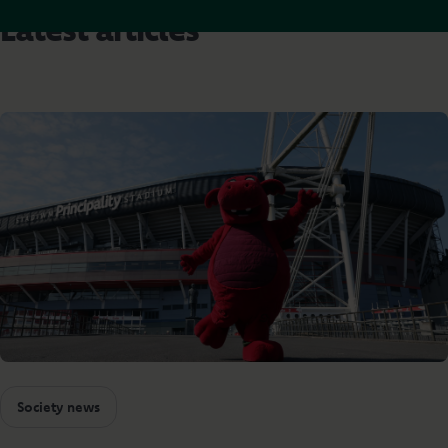
Latest articles
Society news