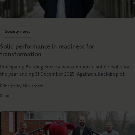
Society news
Solid performance in readiness for
transformation
Principality Building Society has announced solid results for
the year ending 31 December 2025. Against a backdrop of
elevated rates and economic uncertainty, the UK's 6th
Principality Newsroom
largest building society has delivered real value for both
savers and borrowers – helping more people grow their
3 mins
savings and buy a home.