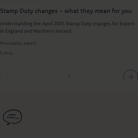
Stamp Duty changes - what they mean for you
Understanding the April 2025 Stamp Duty changes for buyers
in England and Northern Ireland.
Principality expert
5 mins