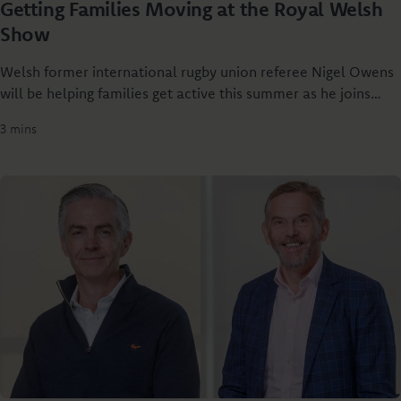
Getting Families Moving at the Royal Welsh
Show
Welsh former international rugby union referee Nigel Owens
will be helping families get active this summer as he joins
Principality Building Society at the Royal Welsh Show to
3 mins
launch Dylan’s Rural Relay - a new rural challenge designed
to get people of all ages together through sport.