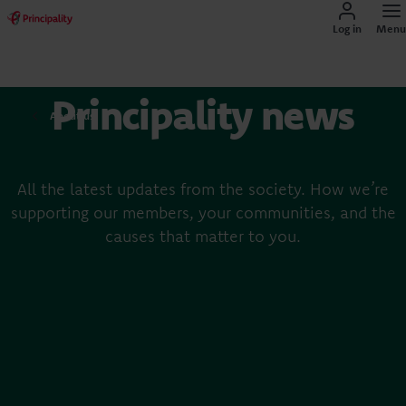
Log in
Menu
Principality news
About us
All the latest updates from the society. How we’re
supporting our members, your communities, and the
causes that matter to you.