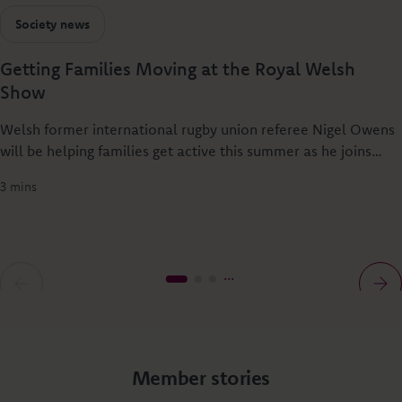
Society news
Getting Families Moving at the Royal Welsh
Show
Welsh former international rugby union referee Nigel Owens
will be helping families get active this summer as he joins
Principality Building Society at the Royal Welsh Show to
3 mins
launch Dylan’s Rural Relay - a new rural challenge designed
to get people of all ages together through sport.
Member stories