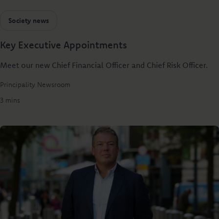
Society news
Key Executive Appointments
Meet our new Chief Financial Officer and Chief Risk Officer.
Principality Newsroom
3 mins