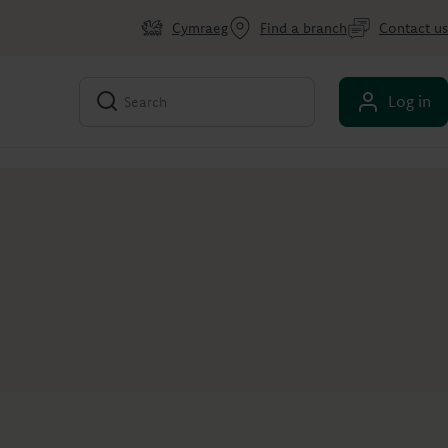
Cymraeg
Find a branch
Contact us
Log in