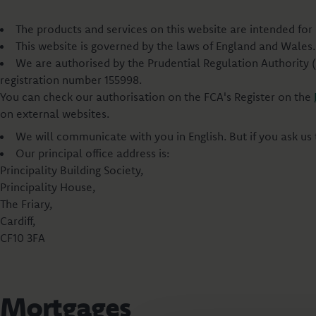
The products and services on this website are intended for 
This website is governed by the laws of England and Wales. 
We are authorised by the Prudential Regulation Authority 
registration number 155998.
You can check our authorisation on the FCA's Register on the
on external websites.
We will communicate with you in English. But if you ask us
Our principal office address is:
Principality Building Society,
Principality House,
The Friary,
Cardiff,
CF10 3FA
Mortgages