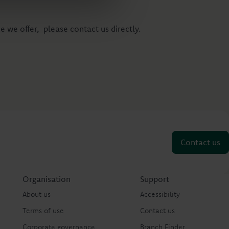
e we offer, please contact us directly.
Contact us
Organisation
Support
About us
Accessibility
Terms of use
Contact us
Corporate governance
Branch Finder