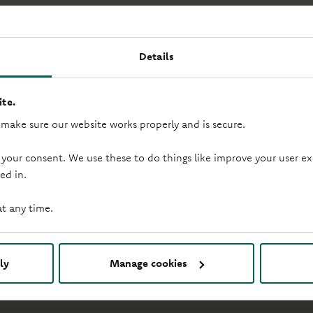
age products.
s. Any application you make will be subject to an assessment o
Details
on insurance arrangements when taking out a mortgage. This is
by the FCA. Many buy to let mortgages are also not regulated
te.
 make sure our website works properly and is secure.
 your consent. We use these to do things like improve your user
ed in.
at any time.
mployees (employed by the Government and serving overseas) o
rates and terms.
ly
Manage cookies