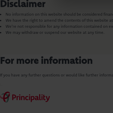
Disclaimer
No information on this website should be considered financi
We have the right to amend the contents of this website at
We're not responsible for any information contained on ex
We may withdraw or suspend our website at any time.
For more information
If you have any further questions or would like further informa