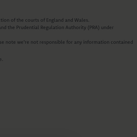
iction of the courts of England and Wales.
and the Prudential Regulation Authority (PRA) under
se note we're not responsible for any information contained
e.