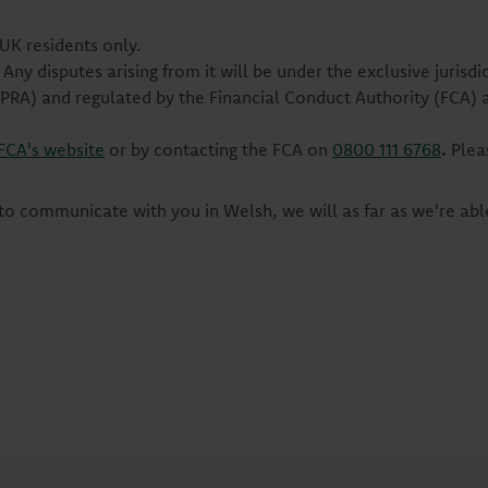
UK residents only.
Any disputes arising from it will be under the exclusive jurisd
(PRA) and regulated by the Financial Conduct Authority (FCA) 
FCA's website
or by contacting the FCA on
0800 111 6768
.
Plea
 to communicate with you in Welsh, we will as far as we're abl