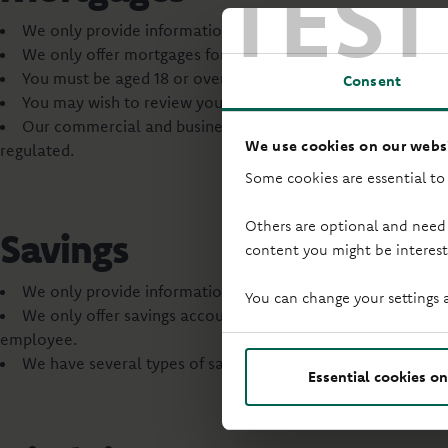
TEST
We only provide information and offers on our own mortg
We only offer mortgages for homes in England and Wales.
You must be aged 18 or over to apply for a mortgage with u
Consent
You may wish to review your life cover and income protecti
Our commercial and business mortgages are not regulated 
We use cookies on our websi
regulated.
Some cookies are essential to
Others are optional and need
Savings
content you might be interest
We only provide information on our own savings products.
You can change your settings 
We only offer savings accounts to UK residents or Crown e
employee.
We have several types of savings accounts, with different 
Essential cookies on