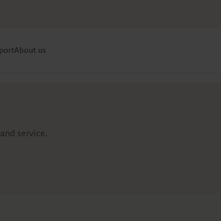
port
About us
and service.