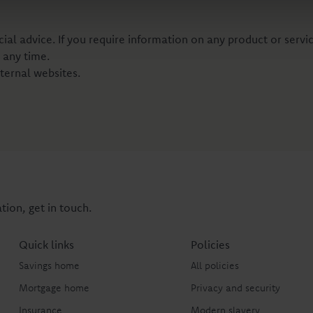
al advice. If you require information on any product or servic
 any time.
ternal websites.
tion, get in touch.
Quick links
Policies
Savings home
All policies
Mortgage home
Privacy and security
Insurance
Modern slavery