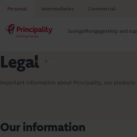
Personal
Intermediaries
Commercial
Savings
Mortgages
Help and sup
Legal
Home
Legal
Important information about Principality, our products 
Our information