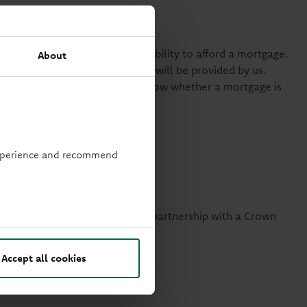
f your financial standing and ability to afford a mortgage.
About
 your decision, and no advice will be provided by us.
 by the FCA. We will let you know whether a mortgage is
 experience and recommend
r those married or in a civil partnership with a Crown
Accept all cookies