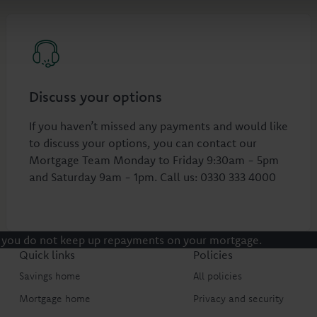
Discuss your options
If you haven’t missed any payments and would like
to discuss your options, you can contact our
Mortgage Team Monday to Friday 9:30am - 5pm
and Saturday 9am - 1pm. Call us: 0330 333 4000
 you do not keep up repayments on your mortgage.
Quick links
Policies
Savings home
All policies
Mortgage home
Privacy and security