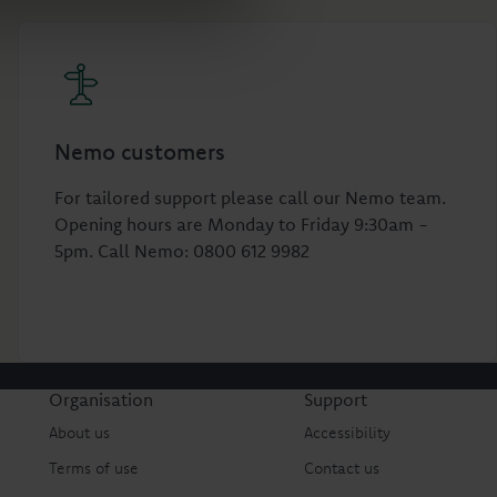
Nemo customers
For tailored support please call our Nemo team.
Opening hours are Monday to Friday 9:30am -
5pm. Call Nemo: 0800 612 9982
Organisation
Support
About us
Accessibility
Terms of use
Contact us