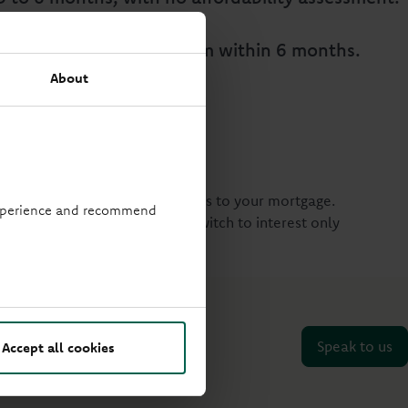
vert to your previous term within 6 months.
About
itability on making these changes to your mortgage.
 experience and recommend
 were to change your term or switch to interest only
 on
0330 333 4000
.
Speak to us
Accept all cookies