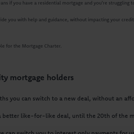
eans if you have a residential mortgage and you're strugglin
ide you with help and guidance, without impacting your credi
ble for the Mortgage Charter.
ity mortgage holders
ths you can switch to a new deal, without an affo
t a better like-for-like deal, until the 20th of th
 can switch you to interest only payments for up