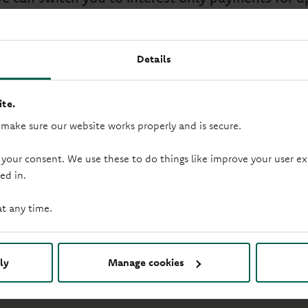
ge term, with no affordability assessment and re
Details
te.
 make sure our website works properly and is secure.
rst missed payment.
we do not offer advice, assess affordability or assess the su
 your consent. We use these to do things like improve your user
e to do so. This will ensure you pay less interest than if you
ed in.
witch again before the rate goes live, you will need to call us
at any time.
ay 9:30am - 5pm and
ly
Manage cookies