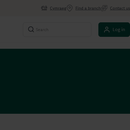
Cymraeg
Find a branch
Contact us
Log in