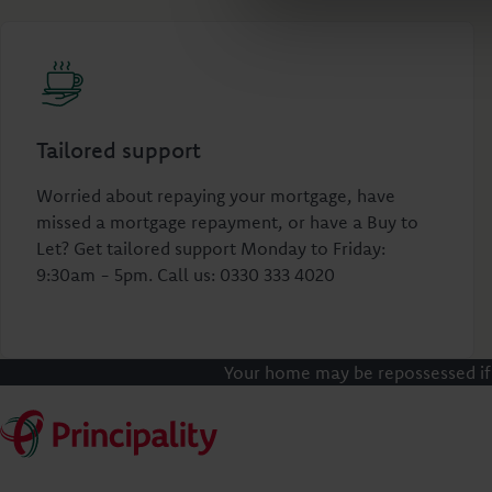
Tailored support
Worried about repaying your mortgage, have
missed a mortgage repayment, or have a Buy to
Let? Get tailored support Monday to Friday:
9:30am - 5pm. Call us: 0330 333 4020
Your home may be repossessed if