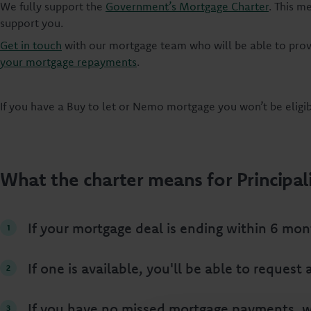
We fully support the
Government’s Mortgage Charter
. This m
support you.
Get in touch
with our mortgage team who will be able to prov
your mortgage repayments
.
If you have a Buy to let or Nemo mortgage you won’t be eligi
What the charter means for Principal
If your mortgage deal is ending within 6 mon
If one is available, you'll be able to reques
If you have no missed mortgage payments, we