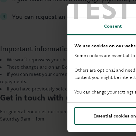
TEST
You can request an extension to your mortga
Consent
We use cookies on our websi
Important information
Some cookies are essential to
We won’t repossess your home within 12 months of your fi
These changes are on an Execution Only basis, which means 
Others are optional and need
If you can meet your current repayments, you should continu
content you might be interest
repayments.
If you have previously selected a rate online and want to s
You can change your settings 
Get in touch with us
For general enquiries our opening hours are: Monday to Frid
Essential cookies on
Saturday 9am - 1pm.