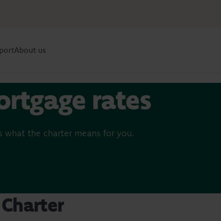
port
About us
ortgage rates
 what the charter means for you.
Charter