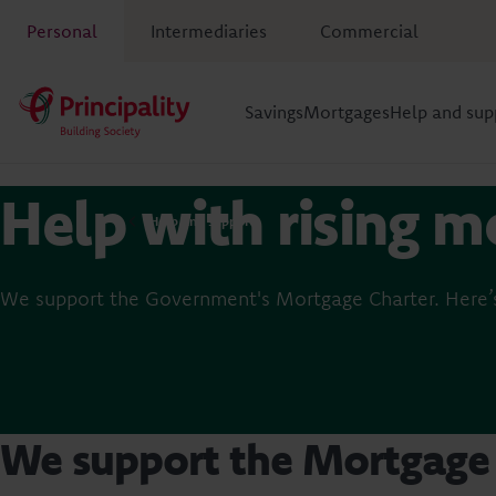
Personal
Intermediaries
Commercial
Savings
Mortgages
Help and sup
Help with rising m
Help and support
We support the Government's Mortgage Charter. Here’s
We support the Mortgage 