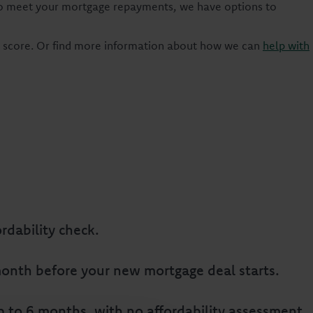
g to meet your mortgage repayments, we have options to
t score. Or find more information about how we can
help with
rdability check.
e month before your new mortgage deal starts.
 to 6 months, with no affordability assessment.