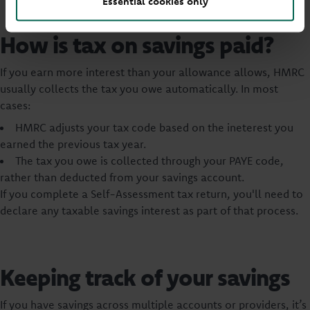
Essential cookies only
How is tax on savings paid?
If you earn more interest than your allowance allows, HMRC
usually collects the tax you owe automatically. In most
cases:
HMRC adjusts your tax code based on the ineterest you
earned the previous tax year.
The tax you owe is collected through your PAYE code,
rather than deducted from your savings account.
If you complete a Self-Assessment tax return, you'll need to
declare any taxable savings interest as part of that process.
Keeping track of your savings
If you have savings across multiple accounts or providers, it’s