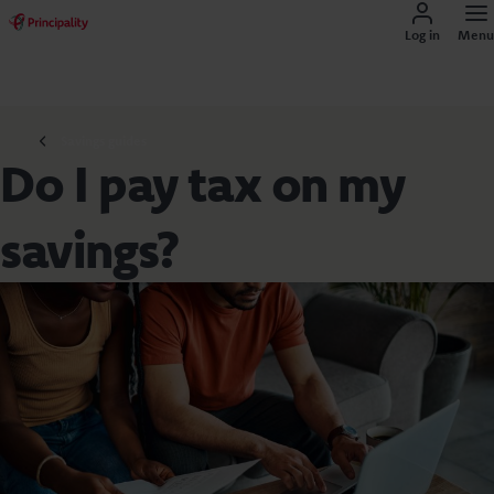
Log in
Menu
Savings guides
Do I pay tax on my
savings?