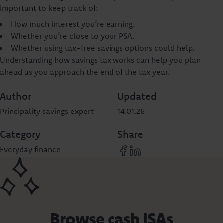
important to keep track of:
How much interest you’re earning.
Whether you’re close to your PSA.
Whether using tax-free savings options could help.
Understanding how savings tax works can help you plan
ahead as you approach the end of the tax year.
Author
Updated
Principality savings expert
14.01.26
Category
Share
Everyday finance
Browse cash ISAs