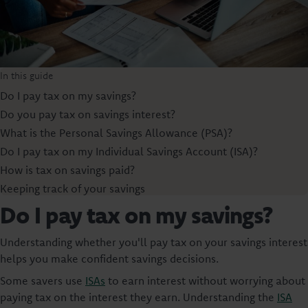
In this guide
Do I pay tax on my savings?
Do you pay tax on savings interest?
What is the Personal Savings Allowance (PSA)?
Do I pay tax on my Individual Savings Account (ISA)?
How is tax on savings paid?
Keeping track of your savings
Do I pay tax on my savings?
Understanding whether you'll pay tax on your savings interest
helps you make confident savings decisions.
Some savers use
ISAs
to earn interest without worrying about
paying tax on the interest they earn. Understanding the
ISA