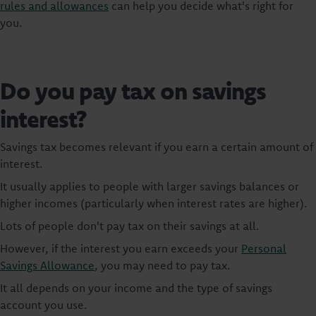
rules and allowances
can help you decide what's right for
you.
Do you pay tax on savings
interest?
Savings tax becomes relevant if you earn a certain amount of
interest.
It usually applies to people with larger savings balances or
higher incomes (particularly when interest rates are higher).
Lots of people don't pay tax on their savings at all.
However, if the interest you earn exceeds your
Personal
Savings Allowance
, you may need to pay tax.
It all depends on your income and the type of savings
account you use.