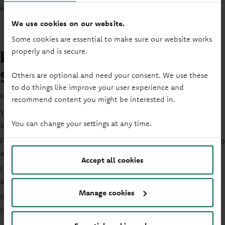
includes your PSA plus other allowances.
We use cookies on our website.
Some cookies are essential to make sure our website works
Do I pay tax on my Individual
properly and is secure.
Savings Account (ISA)?
Others are optional and need your consent. We use these
to do things like improve your user experience and
No; ISAs are tax-free.
recommend content you might be interested in.
You won't pay tax on interest you earn on savings in an ISA;
You can change your settings at any time.
as long as you stay within your annual ISA allowance.
For 2026/2027, the ISA allowance is £20,000, which applies to
all types of ISAs.
Accept all cookies
Lots of savers use ISAs as a way to manage or reduce the
amount of tax they pay on their savings.
Manage cookies
ISAs can be particularly helpful if you're close to exceeding
your Personal Savings Allowance.