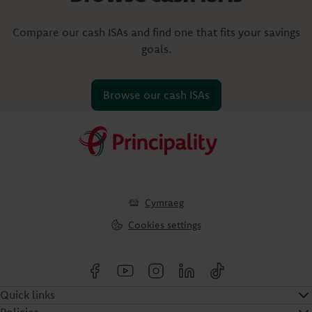
Compare our cash ISAs and find one that fits your savings
goals.
Browse our cash ISAs
Cymraeg
Cookies settings
Quick links