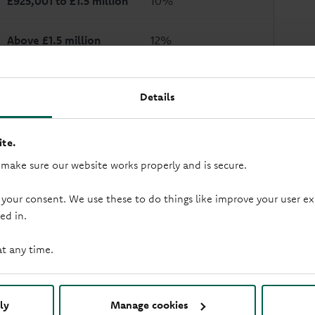
£925,001 to £1.5 million
10%
Above £1.5 million
12%
Example: If the house you buy costs £275,000 and your mortga
ill be:
Details
0% on the first £125,000 = £0
2% on the second £125,000 = £2,500
te.
5% on the final £25,000 = £1,250
total Stamp Duty = £3,750
 make sure our website works properly and is secure.
 your consent. We use these to do things like improve your user
ed in.
What this means for first 
at any time.
f you’re a first time buyer, you can claim a discount or relief. Y
with is a first time buyer. From 1 April 2025, the maximum prope
£425,000.
ly
Manage cookies