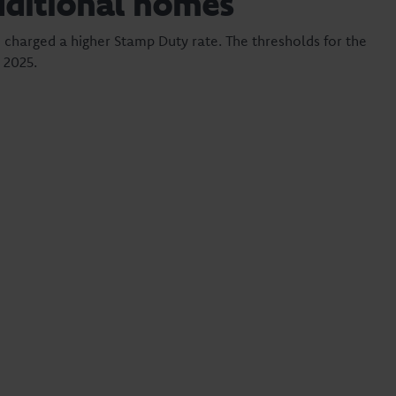
dditional homes
 charged a higher Stamp Duty rate. The thresholds for the
 2025.