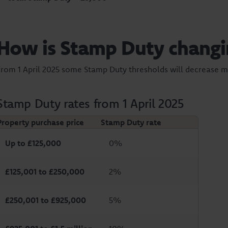
How is Stamp Duty changi
From 1 April 2025 some Stamp Duty thresholds will decrease 
Stamp Duty rates from 1 April 2025
Property purchase price
Stamp Duty rate
Up to £125,000
0%
£125,001 to £250,000
2%
£250,001 to £925,000
5%