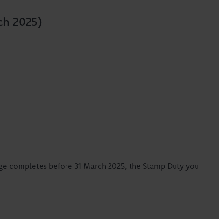
ch 2025)
age completes before 31 March 2025, the Stamp Duty you