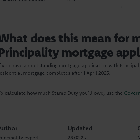
What does this mean for 
Principality mortgage appl
If you have an outstanding mortgage application with Principali
residential mortgage completes after 1 April 2025.
To calculate how much Stamp Duty you’ll owe, use the
Govern
Author
Updated
rincipality expert
28.02.25