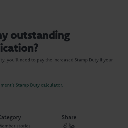
my outstanding
ication?
ty, you'll need to pay the increased Stamp Duty if your
ment’s Stamp Duty calculator.
Category
Share
Member stories