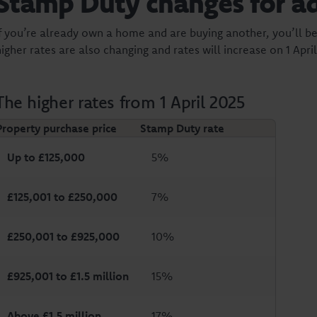
Stamp Duty changes for a
If you’re already own a home and are buying another, you’ll be
igher rates are also changing and rates will increase on 1 April
The higher rates from 1 April 2025
Property purchase price
Stamp Duty rate
Up to £125,000
5%
£125,001 to £250,000
7%
£250,001 to £925,000
10%
£925,001 to £1.5 million
15%
Above £1.5 million
17%