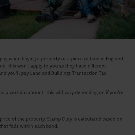
pay when buying a property or a piece of land in England
nd, this won’t apply to you as they have different
and you'll pay Land and Buildings Transaction Tax.
n a certain amount. This will vary depending on if you're
rice of the property. Stamp Duty is calculated based on
that falls within each band.