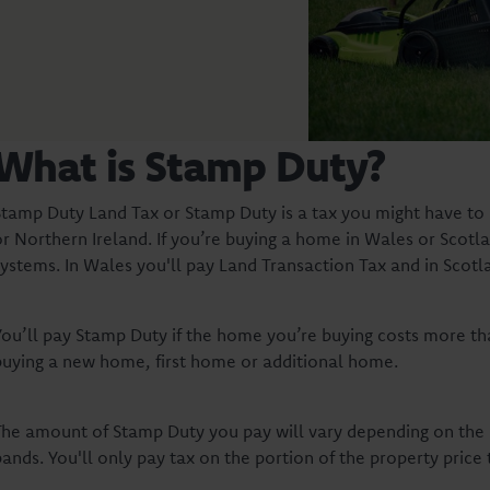
What is Stamp Duty?
Stamp Duty Land Tax or Stamp Duty is a tax you might have to 
or Northern Ireland. If you’re buying a home in Wales or Scotla
systems. In Wales you'll pay Land Transaction Tax and in Scotl
You’ll pay Stamp Duty if the home you’re buying costs more tha
buying a new home, first home or additional home.
The amount of Stamp Duty you pay will vary depending on the p
ands. You'll only pay tax on the portion of the property price 