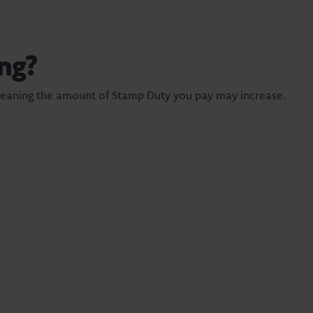
ng?
meaning the amount of Stamp Duty you pay may increase.