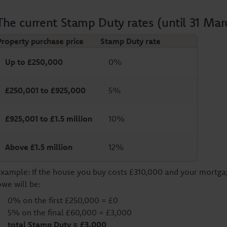
The current Stamp Duty rates (until 31 Mar
Property purchase price
Stamp Duty rate
Up to £250,000
0%
£250,001 to £925,000
5%
£925,001 to £1.5 million
10%
Above £1.5 million
12%
Example: If the house you buy costs £310,000 and your mortg
owe will be:
0% on the first £250,000 = £0
5% on the final £60,000 = £3,000
total Stamp Duty = £3,000