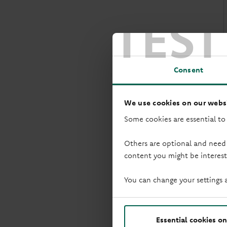
TEST
w
Consent
We use cookies on our websi
Some cookies are essential to
Others are optional and need
content you might be interest
You can change your settings 
I
Essential cookies on