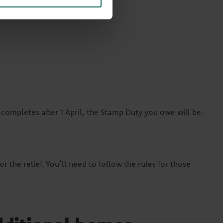
completes after 1 April, the Stamp Duty you owe will be:
or the relief. You’ll need to follow the rules for those