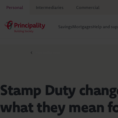
Personal
Intermediaries
Commercial
Savings
Mortgages
Help and sup
Principality news
Stamp Duty chang
what they mean f