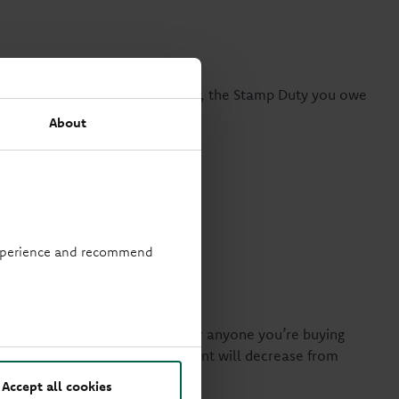
ge completes after 1 April 2025, the Stamp Duty you owe
About
 experience and recommend
time buyers
ou’ll be eligible for this if you or anyone you’re buying
rty price eligible for the discount will decrease from
Accept all cookies