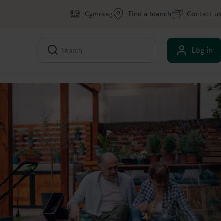
Cymraeg
Find a branch
Contact us
Log in