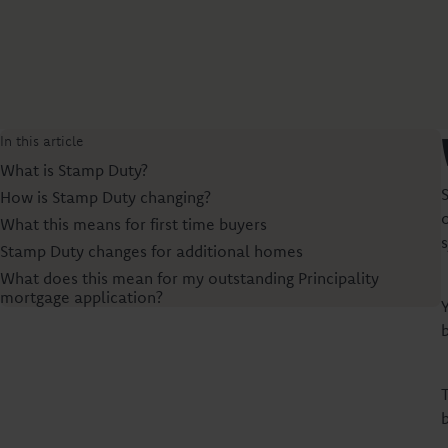
In this article
What is Stamp Duty?
How is Stamp Duty changing?
What this means for first time buyers
Stamp Duty changes for additional homes
What does this mean for my outstanding Principality
mortgage application?
b