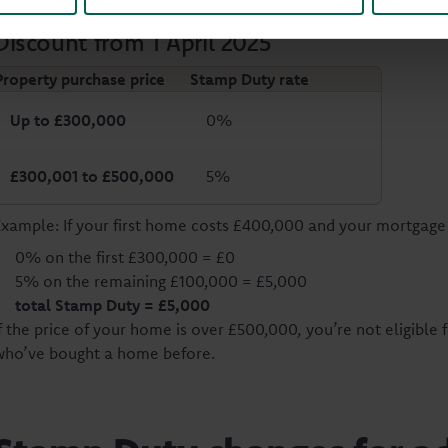
Discount from 1 April 2025
Property purchase price
Stamp Duty rate
Up to £300,000
0%
£300,001 to £500,000
5%
Example: If your first home costs £400,000 and your mortgage 
0% on the first £300,000 = £0
5% on the remaining £100,000 = £5,000
total Stamp Duty
= £5,000
f the price of your home is over £500,000, you’re not eligible f
who’ve bought a home before.