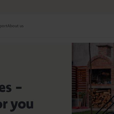
port
About us
es -
or you