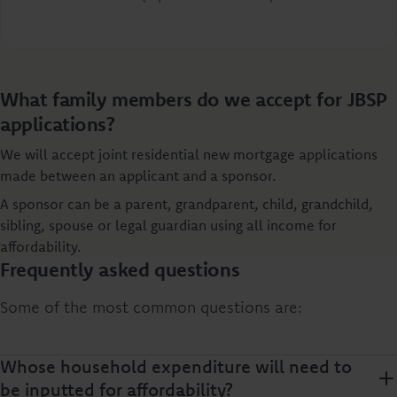
What family members do we accept for JBSP
applications?
We will accept joint residential new mortgage applications
made between an applicant and a sponsor.
A sponsor can be a parent, grandparent, child, grandchild,
sibling, spouse or legal guardian using all income for
affordability.
Frequently asked questions
Some of the most common questions are:
Whose household expenditure will need to
be inputted for affordability?