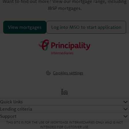
Want to find out more? View our mortgage range, including
JBSP mortgages.
View mortgages
Log into MSO to start application
Cookies settings
Quick links
Lending criteria
Support
THIS SITE IS FOR THE USE OF MORTGAGE INTERMEDIARIES ONLY AND IS NOT
INTENDED FOR CUSTOMER USE.