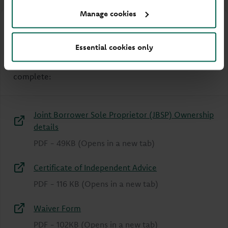
Manage cookies
How to make a JBSP mortgage
application
Essential cookies only
To make a JBSP mortgage application, you must
complete:
Joint Borrower Sole Proprietor (JBSP) Ownership
details
PDF
-
49KB
(Opens in a new tab)
Certificate of Independent Advice
PDF
-
116 KB
(Opens in a new tab)
Waiver Form
PDF
-
102KB
(Opens in a new tab)