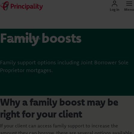
Log in
Menu
Family boosts
Intermediaries
Family support options including Joint Borrower Sole
Proprietor mortgages.
Why a family boost may be
right for your client
If your client can access family support to increase the
amount they can borrow, there are several options available.