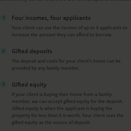
Four incomes, four applicants
Your client can use the income of up to 4 applicants to
increase the amount they can afford to borrow.
Gifted deposits
The deposit and costs for your client’s home can be
provided by any family member.
Gifted equity
If your client is buying their home from a family
member, we can accept gifted equity for the deposit.
Gifted equity is when the applicant is buying the
property for less than it is worth. Your client uses the
gifted equity as the source of deposit.