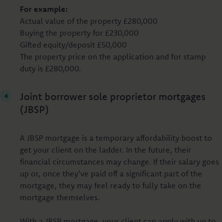
For example:
Actual value of the property £280,000
Buying the property for £230,000
Gifted equity/deposit £50,000
The property price on the application and for stamp
duty is £280,000.
Joint borrower sole proprietor mortgages
(JBSP)
A JBSP mortgage is a temporary affordability boost to
get your client on the ladder. In the future, their
financial circumstances may change. If their salary goes
up or, once they've paid off a significant part of the
mortgage, they may feel ready to fully take on the
mortgage themselves.
With a JBSP mortgage, your client can apply with up to