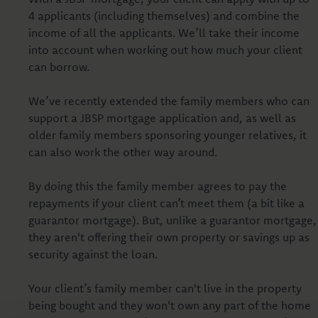
4 applicants (including themselves) and combine the
income of all the applicants. We’ll take their income
into account when working out how much your client
can borrow.
We’ve recently extended the family members who can
support a JBSP mortgage application and, as well as
older family members sponsoring younger relatives, it
can also work the other way around.
By doing this the family member agrees to pay the
repayments if your client can’t meet them (a bit like a
guarantor mortgage). But, unlike a guarantor mortgage,
they aren't offering their own property or savings up as
security against the loan.
Your client’s family member can't live in the property
being bought and they won't own any part of the home