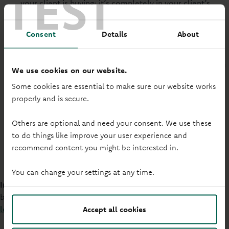
TEST
your client is buying; it’s completely in your client’s
name. And they won't need to pay Stamp Duty or Land
Transaction Tax as they won't be named on the
Consent
Details
About
property deeds.
When we consider affordability for JBSP, we use the age
We use cookies on our website.
of the oldest applicant.
Some cookies are essential to make sure our website works
properly and is secure.
This means the mortgage term may be shorter and the
monthly repayments higher than some providers. But
Others are optional and need your consent. We use these
the advantage is your client will pay off more equity in
to do things like improve your user experience and
the first years of their mortgage.
recommend content you might be interested in.
You can change your settings at any time.
Important:
Our affordability calculator doesn't include joint
borrower sole proprietor applications, please
contact your
local BDM
to calculate your client's affordability.
Accept all cookies