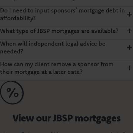
Do I need to input sponsors’ mortgage debt in
affordability?
What type of JBSP mortgages are available?
When will independent legal advice be
needed?
How can my client remove a sponsor from
their mortgage at a later date?
View our JBSP mortgages