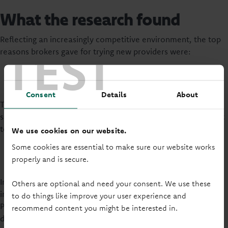
What the research found
Reflecting an increasingly competitive environment, the top
TEST
reasons brokers gave for trying new providers were:
Good rates
Better affordability; and
Testing a new provider and strong brand reputation.
Consent
Details
About
The research also tracks the key drivers of broker
satisfaction, with the latest report indicating that the current
top three drivers are:
We use cookies on our website.
Flexible lending criteria
Some cookies are essential to make sure our website works
Consistency of lending decisions
properly and is secure.
Providing a contact who can respond to questions.
In comparison with 5 of the UK’s leading building societies,
Others are optional and need your consent. We use these
including Nationwide and Skipton Building Society,
to do things like improve your user experience and
Principality continues to improve its ratings on these key
recommend content you might be interested in.
drivers.