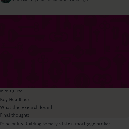
In this guide
Key Headlines
What the research found
Final thoughts
Principality Building Society’s latest mortgage broker