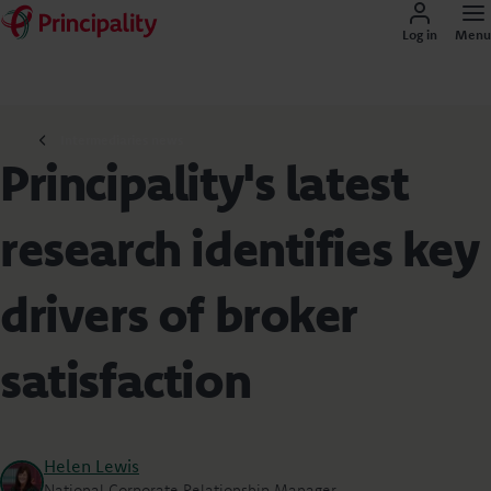
Log in
Menu
Intermediaries news
Principality's latest
research identifies key
drivers of broker
satisfaction
Helen Lewis
National Corporate Relationship Manager