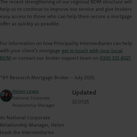
The recent strengthening of our regional BDM structure will
help us to continue to improve our service and give brokers
easy access to those who can help them secure a mortgage
offer as quickly as possible.
For information on how Principality Intermediaries can help
with your client’s mortgage
get in touch with your local
BDM
or contact our broker support team on
0330 333 4021
.
*IFF Research Mortgage Broker - July 2025
Helen Lewis
Updated
National Corporate
22.07.25
Relationship Manager
As National Corporate
Relationship Manager, Helen
leads the Intermediaries