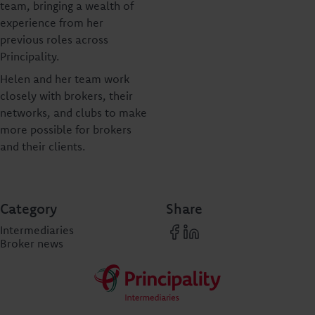
team, bringing a wealth of
experience from her
previous roles across
Principality.
Helen and her team work
closely with brokers, their
networks, and clubs to make
more possible for brokers
and their clients.
Category
Share
Intermediaries
Broker news