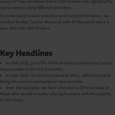
research* has identified that in 2025 brokers are significantly
more open to using different providers.
To understand broker priorities and track performance, we
conduct Broker Tracker Research with IFF Research twice a
year with 350-400 brokers.
Key Headlines
In June 2024, just 27% of the brokers surveyed had used a
new provider in the last 6 months.
In June 2025, this had increased to 46%, with Principality
being the second most popular new provider.
Over the last year, we have also seen a 25% increase in
those who would consider placing business with Principality
in the future.